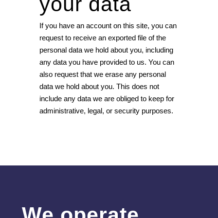
your data
If you have an account on this site, you can
request to receive an exported file of the
personal data we hold about you, including
any data you have provided to us. You can
also request that we erase any personal
data we hold about you. This does not
include any data we are obliged to keep for
administrative, legal, or security purposes.
We operate