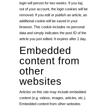
login will persist for two weeks. If you log
out of your account, the login cookies will be
removed. If you edit or publish an article, an
additional cookie will be saved in your
browser. This cookie includes no personal
data and simply indicates the post ID of the
article you just edited. It expires after 1 day.
Embedded
content from
other
websites
Articles on this site may include embedded
content (e.g. videos, images, articles, etc.).
Embedded content from other websites