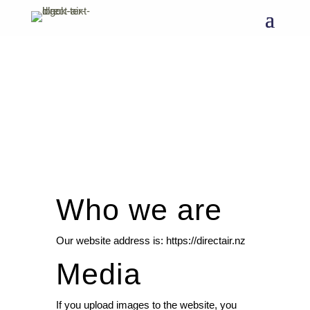
Who we are
Our website address is: https://directair.nz
Media
If you upload images to the website, you