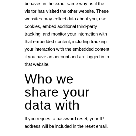
behaves in the exact same way as if the
visitor has visited the other website. These
websites may collect data about you, use
cookies, embed additional third-party
tracking, and monitor your interaction with
that embedded content, including tracking
your interaction with the embedded content
if you have an account and are logged in to
that website.
Who we
share your
data with
If you request a password reset, your IP
address will be included in the reset email.