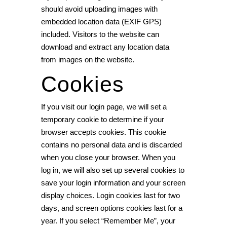
should avoid uploading images with
embedded location data (EXIF GPS)
included. Visitors to the website can
download and extract any location data
from images on the website.
Cookies
If you visit our login page, we will set a
temporary cookie to determine if your
browser accepts cookies. This cookie
contains no personal data and is discarded
when you close your browser. When you
log in, we will also set up several cookies to
save your login information and your screen
display choices. Login cookies last for two
days, and screen options cookies last for a
year. If you select “Remember Me”, your