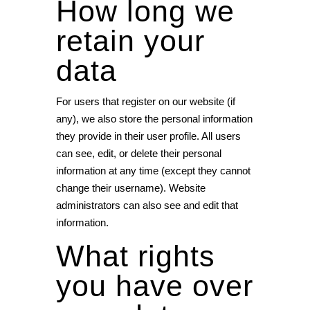
How long we
retain your
data
For users that register on our website (if
any), we also store the personal information
they provide in their user profile. All users
can see, edit, or delete their personal
information at any time (except they cannot
change their username). Website
administrators can also see and edit that
information.
What rights
you have over