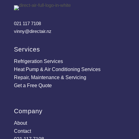
021 117 7108
vinny@directair.nz
Services
Refrigeration Services
Heat Pump & Air Conditioning Services
Repair, Maintenance & Servicing
Get a Free Quote
Company
About
Contact