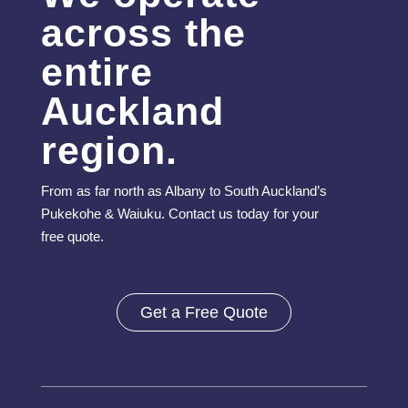
across the
entire
Auckland
region.
From as far north as Albany to South Auckland’s
Pukekohe & Waiuku. Contact us today for your
free quote.
Get a Free Quote